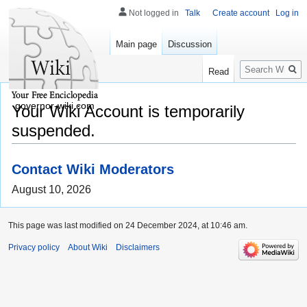
Not logged in
Talk
Create account
Log in
Main page
Discussion
Search
Read
governor-wiki.com
Your Wiki Account is temporarily
suspended.
Contact Wiki Moderators
August 10, 2026
This page was last modified on 24 December 2024, at 10:46 am.
Privacy policy
About Wiki
Disclaimers